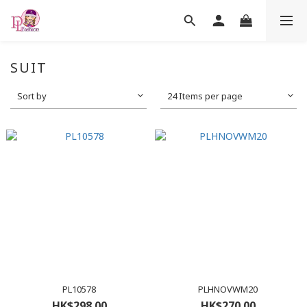
SUIT
Sort by
24 Items per page
PL10578
PLHNOVWM20
HK$298.00
HK$270.00