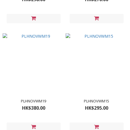
PLHNOVWM19
PLHNOVWM15
HK$380.00
HK$295.00