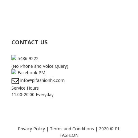
CONTACT US
5486 9222
(No Phone and Voice Query)
Facebook PM
info@plfashionhk.com
Service Hours
11:00-20:00 Everyday
Privacy Policy
|
Terms and Conditions
| 2020 © PL
FASHION