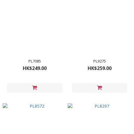
PL7085
PL9275
HK$249.00
HK$259.00