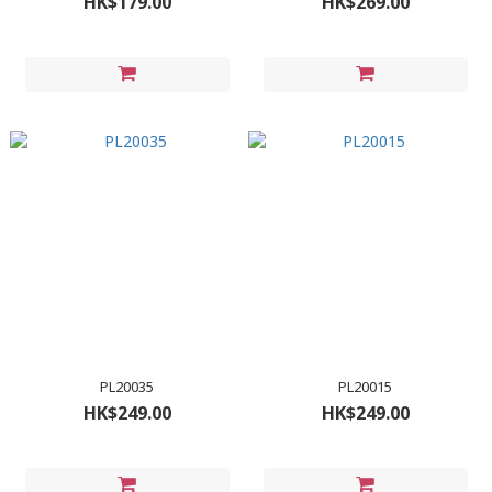
HK$179.00
HK$269.00
PL20035
PL20015
HK$249.00
HK$249.00