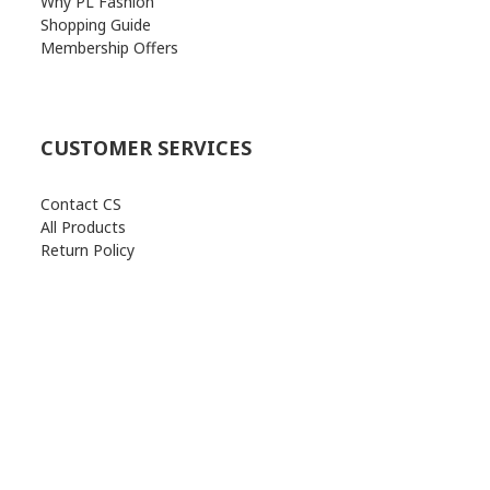
Why PL Fashion
Shopping Guide
Membership Offers
CUSTOMER SERVICES
Contact CS
All Products
Return Policy