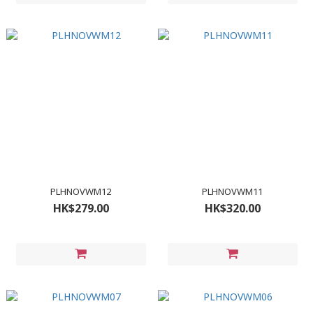
PLHNOVWM12
PLHNOVWM11
HK$279.00
HK$320.00