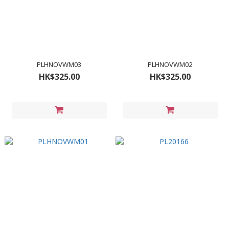
PLHNOVWM03
PLHNOVWM02
HK$325.00
HK$325.00