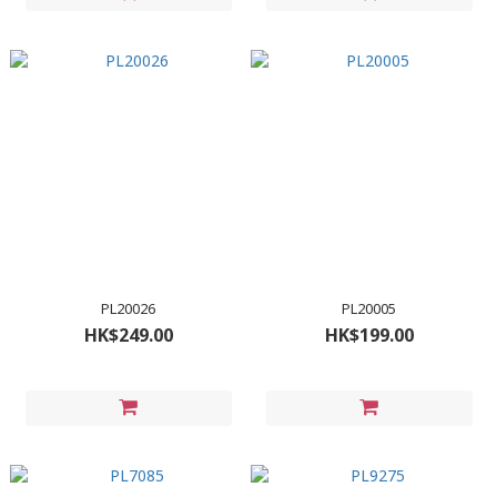
PL20026
PL20005
HK$249.00
HK$199.00