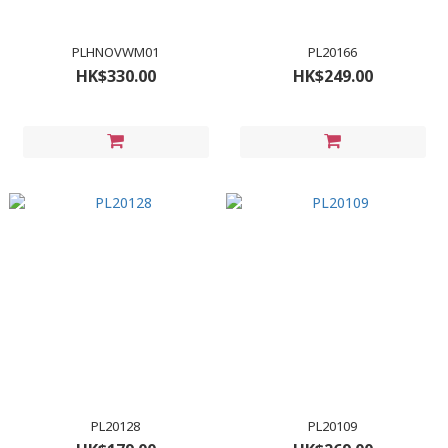
PLHNOVWM01
PL20166
HK$330.00
HK$249.00
PL20128
PL20109