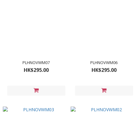
PLHNOVWM07
PLHNOVWM06
HK$295.00
HK$295.00