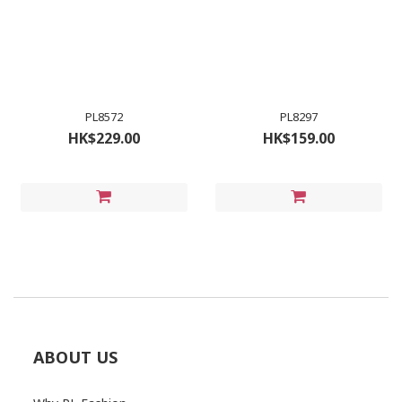
PL8572
PL8297
HK$229.00
HK$159.00
ABOUT US