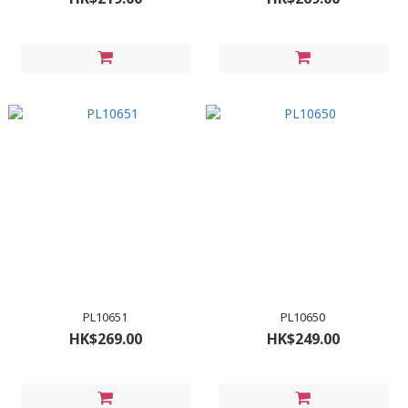
PL10651
PL10650
HK$269.00
HK$249.00