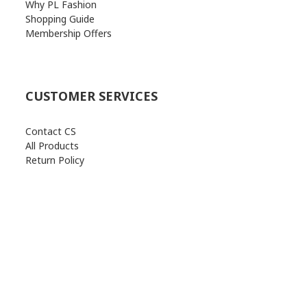
Why PL Fashion
Shopping Guide
Membership Offers
CUSTOMER SERVICES
Contact CS
All Products
Return Policy