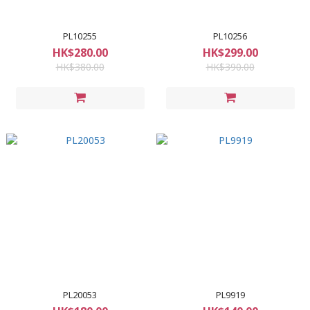
PL10255
PL10256
HK$280.00
HK$299.00
HK$380.00
HK$390.00
PL20053
PL9919