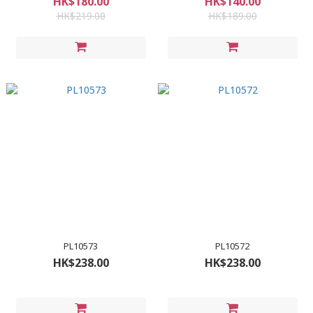
HK$180.00
HK$140.00
HK$219.00
HK$189.00
PL10573
PL10572
HK$238.00
HK$238.00