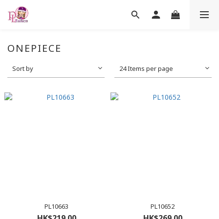
ONEPIECE
Sort by
24 Items per page
PL10663
PL10652
HK$219.00
HK$269.00