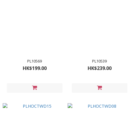
PL10569
PL10539
HK$199.00
HK$239.00