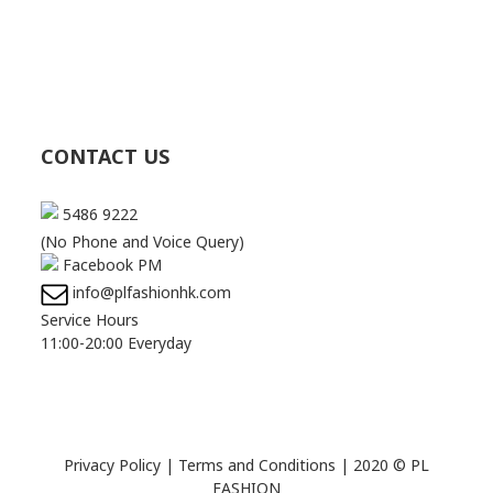
CONTACT US
5486 9222
(No Phone and Voice Query)
Facebook PM
info@plfashionhk.com
Service Hours
11:00-20:00 Everyday
Privacy Policy
|
Terms and Conditions
| 2020 © PL
FASHION