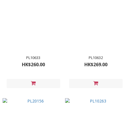
PL10633
PL10632
HK$260.00
HK$269.00