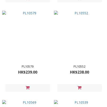
PL10579
PL10552
HK$239.00
HK$238.00