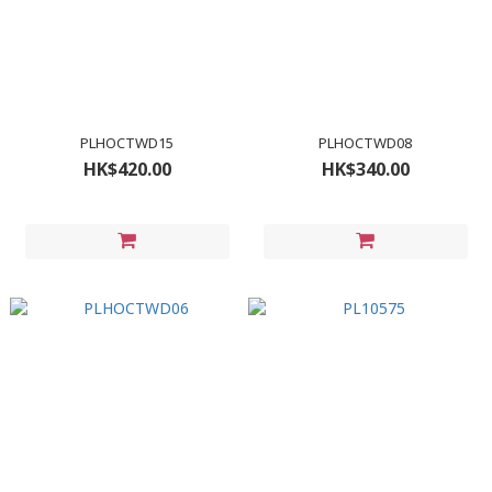
PLHOCTWD15
PLHOCTWD08
HK$420.00
HK$340.00