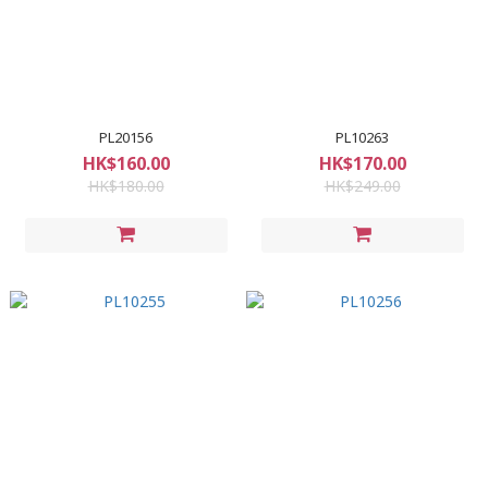
PL20156
PL10263
HK$160.00
HK$170.00
HK$180.00
HK$249.00