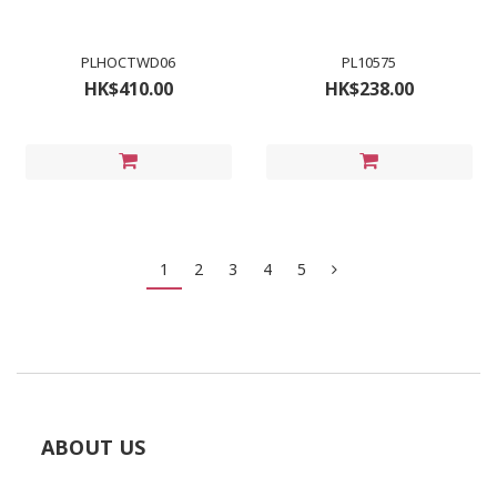
PLHOCTWD06
PL10575
HK$410.00
HK$238.00
1
2
3
4
5
ABOUT US