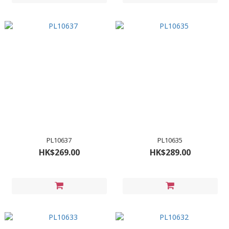
PL10637
PL10635
HK$269.00
HK$289.00