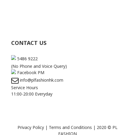
CONTACT US
5486 9222
(No Phone and Voice Query)
Facebook PM
info@plfashionhk.com
Service Hours
11:00-20:00 Everyday
Privacy Policy
|
Terms and Conditions
| 2020 © PL
FASHION