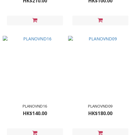
HK$210.00
HK$100.00
PLANOVND16
PLANOVND09
HK$140.00
HK$180.00