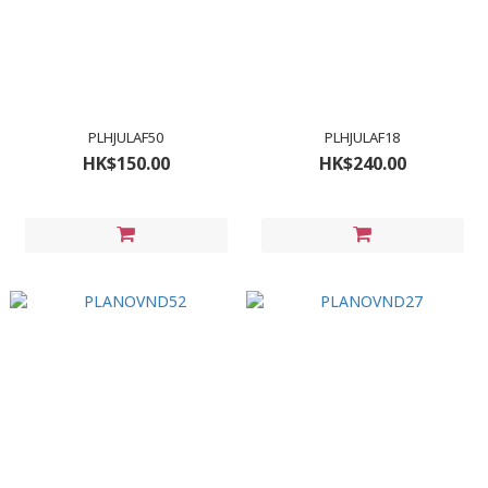
PLHJULAF50
PLHJULAF18
HK$150.00
HK$240.00