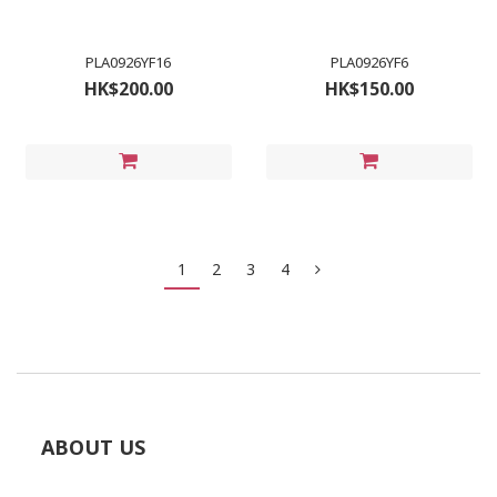
PLA0926YF16
PLA0926YF6
HK$200.00
HK$150.00
1
2
3
4
ABOUT US