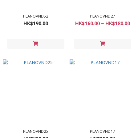
PLANOVND52
PLANOVND27
HK$190.00
HK$160.00 ~ HK$180.00
PLANOVND25
PLANOVND17