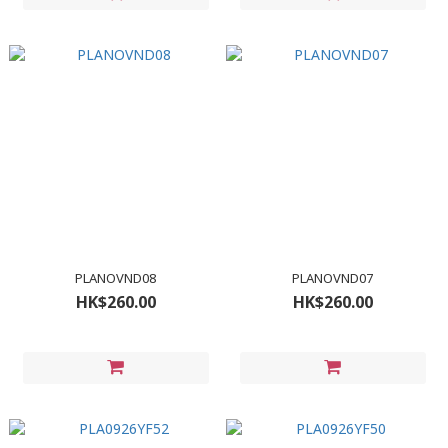
PLANOVND08
PLANOVND07
HK$260.00
HK$260.00