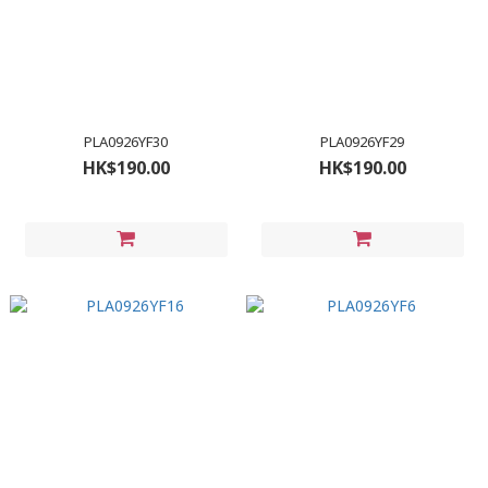
PLA0926YF30
PLA0926YF29
HK$190.00
HK$190.00