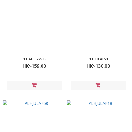
PLHAUGZW13
PLHJULAF51
HK$159.00
HK$130.00