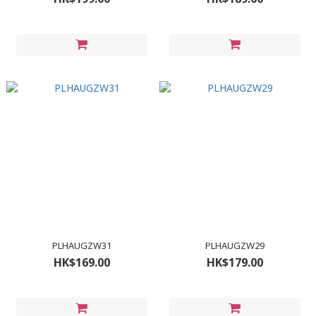
PLHAUGZW31
PLHAUGZW29
HK$169.00
HK$179.00