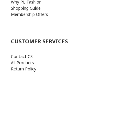
Why PL Fashion
Shopping Guide
Membership Offers
CUSTOMER SERVICES
Contact CS
All Products
Return Policy