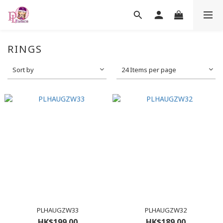
RINGS
Sort by
24 Items per page
PLHAUGZW33
PLHAUGZW32
HK$199.00
HK$189.00