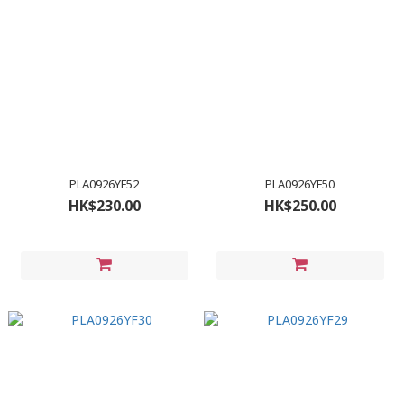
PLA0926YF52
PLA0926YF50
HK$230.00
HK$250.00