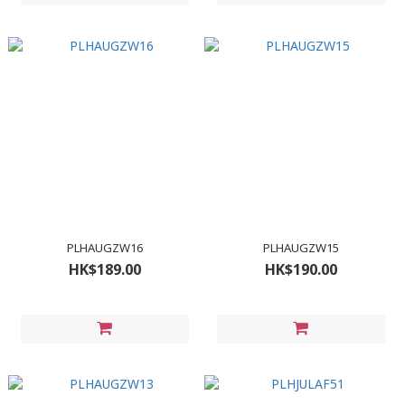
PLHAUGZW16
PLHAUGZW15
HK$189.00
HK$190.00