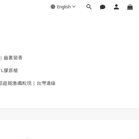
English
｜齒裏留香
TL膠原槍
活超能激纖粒現｜台灣連線