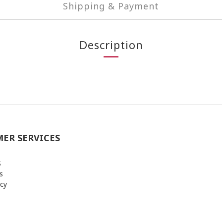
Shipping & Payment
Description
ER SERVICES
S
s
icy