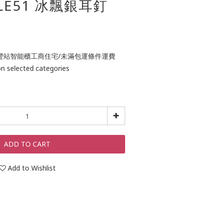
ULE51 冰飄銀耳釘
0 包順豐站智能櫃工商住宅/未滿包運條件運費
lected categories
ADD TO CART
Add to Wishlist