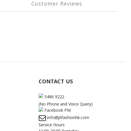
Customer Reviews
CONTACT US
5486 9222
(No Phone and Voice Query)
Facebook PM
info@plfashionhk.com
Service Hours
11:00-20:00 Everyday