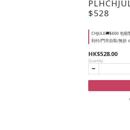
PLHCHJ
$528
CHJULE🚚$60
到付/門市自取/無折 on se
HK$528.00
Quantity