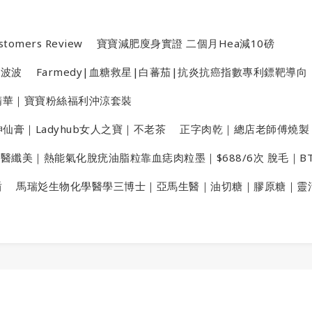
stomers Review
寶寶減肥廋身實證 二個月Hea減10磅
金波波
Farmedy|血糖救星|白蕃茄|抗炎抗癌指數專利鏢靶導向
洗頭精華｜寶寶粉絲福利沖涼套裝
仙膏｜Ladyhub女人之寶｜不老茶
正字肉乾｜總店老師傅燒製
X醫纖美｜熱能氣化脫疣油脂粒靠血痣肉粒墨｜$688/6次 脫毛｜B
盾
馬瑞彣生物化學醫學三博士｜亞馬生醫｜油切糖｜膠原糖｜靈