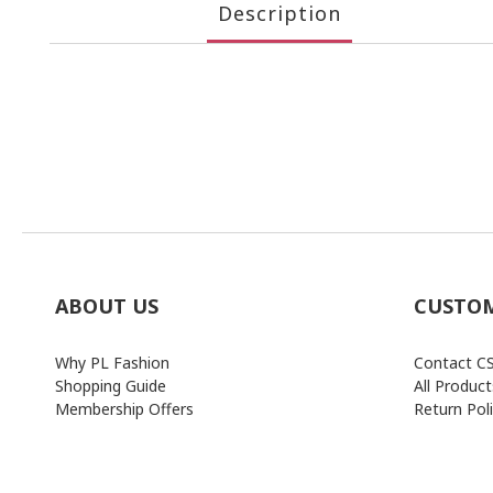
Description
ABOUT US
CUSTOM
Why PL Fashion
Contact C
Shopping Guide
All Product
Membership Offers
Return Pol