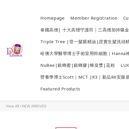
Homepage
Member Registration
Cu
泰國高僧| 十大高憎守護符｜三高僧加持吸
Triple Tree |世一髮膜精油|證實生髮
哈佛大學醫學博士手術室用幹細胞｜Hanna神
NuBee|銀蜂蜜|銀蜂膠|蜂皇漿|花粉
LU
營養學博士Scott｜MCT |R3｜新品R6安腹
Featured Products
View All
/
NEW ARRIVED