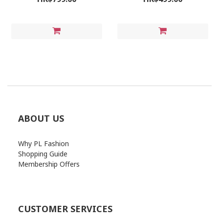
ABOUT US
Why PL Fashion
Shopping Guide
Membership Offers
CUSTOMER SERVICES