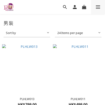
男裝
Sort by
24 Items per page
PLHLW013
PLHLW011
HK$799.00
HK$499.00