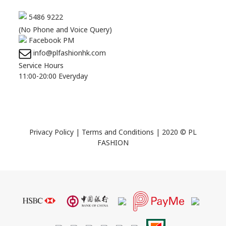
5486 9222
(No Phone and Voice Query)
Facebook PM
info@plfashionhk.com
Service Hours
11:00-20:00 Everyday
Privacy Policy
|
Terms and Conditions
| 2020 © PL
FASHION