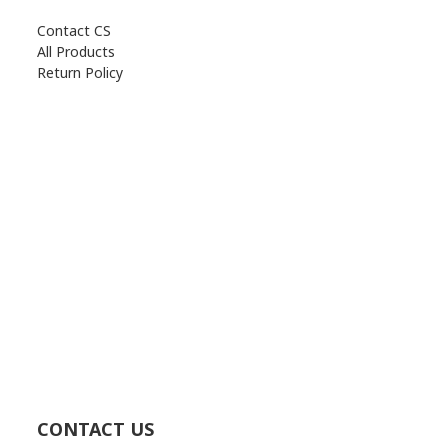
Contact CS
All Products
Return Policy
CONTACT US